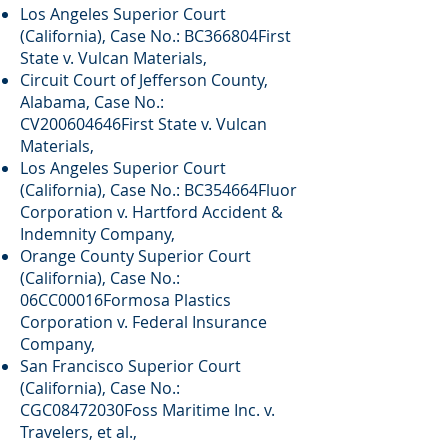
Los Angeles Superior Court
(California), Case No.: BC366804First
State v. Vulcan Materials,
Circuit Court of Jefferson County,
Alabama, Case No.:
CV200604646First State v. Vulcan
Materials,
Los Angeles Superior Court
(California), Case No.: BC354664Fluor
Corporation v. Hartford Accident &
Indemnity Company,
Orange County Superior Court
(California), Case No.:
06CC00016Formosa Plastics
Corporation v. Federal Insurance
Company,
San Francisco Superior Court
(California), Case No.:
CGC08472030Foss Maritime Inc. v.
Travelers, et al.,