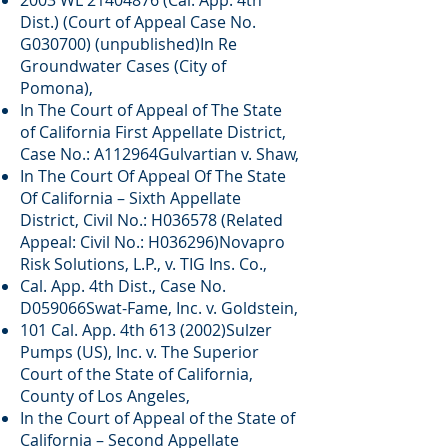
2003 WL
21404876
(Cal. App. 4th
Dist.) (Court of Appeal Case No.
G030700) (unpublished)In Re
Groundwater Cases (City of
Pomona),
In The Court of Appeal of The State
of California First Appellate District,
Case No.: A112964Gulvartian v. Shaw,
In The Court Of Appeal Of The State
Of California – Sixth Appellate
District, Civil No.: H036578 (Related
Appeal: Civil No.: H036296)Novapro
Risk Solutions, L.P., v. TIG Ins. Co.,
Cal. App. 4th Dist., Case No.
D059066Swat-Fame, Inc. v. Goldstein,
101 Cal. App. 4th 613 (2002)Sulzer
Pumps (US), Inc. v. The Superior
Court of the State of California,
County of Los Angeles,
In the Court of Appeal of the State of
California – Second Appellate