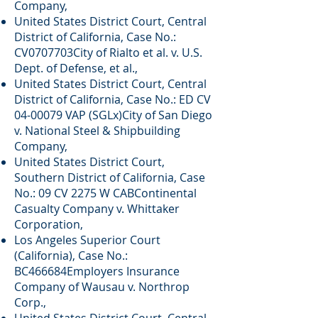
Company,
United States District Court, Central
District of California, Case No.:
CV0707703City of Rialto et al. v. U.S.
Dept. of Defense, et al.,
United States District Court, Central
District of California, Case No.: ED CV
04-00079
VAP (SGLx)City of San Diego
v. National Steel & Shipbuilding
Company,
United States District Court,
Southern District of California, Case
No.: 09 CV 2275 W CABContinental
Casualty Company v. Whittaker
Corporation,
Los Angeles Superior Court
(California), Case No.:
BC466684Employers Insurance
Company of Wausau v. Northrop
Corp.,