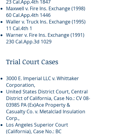
23 Cal.App.4th 1847
Maxwell v. Fire Ins. Exchange (1998)
60 Cal.App.4th 1446
Waller v. Truck Ins. Exchange (1995)
11 Cal.4th 1
Warner v. Fire Ins. Exchange
(1991)
230
Cal.App.3d 1029
Trial Court Cases
3000 E. Imperial LLC v. Whittaker
Corporation,
United States District Court, Central
District of California, Case No.: CV
08-
03985
PA (Ex)Ace Property &
Casualty Co. v. Metalclad Insulation
Corp.,
Los Angeles Superior Court
(California), Case No.: BC