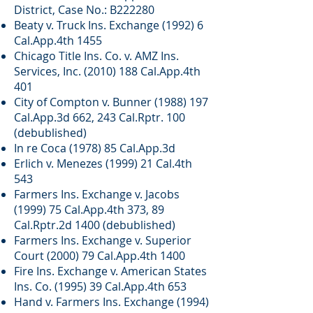
District, Case No.: B222280
Beaty v. Truck Ins. Exchange (1992) 6
Cal.App.4th 1455
Chicago Title Ins. Co. v. AMZ Ins.
Services, Inc.
(2010) 188
Cal.App.4th
401
City of Compton v. Bunner
(1988) 197
Cal.App.3d 662, 243 Cal.Rptr. 100
(debublished)
In re Coca (1978) 85 Cal.App.3d
Erlich v. Menezes (1999) 21 Cal.4th
543
Farmers Ins. Exchange v. Jacobs
(1999) 75 Cal.App.4th 373, 89
Cal.Rptr.2d 1400 (debublished)
Farmers Ins. Exchange v. Superior
Court (2000) 79 Cal.App.4th 1400
Fire Ins. Exchange v. American States
Ins. Co. (1995) 39 Cal.App.4th 653
Hand v. Farmers Ins. Exchange (1994)