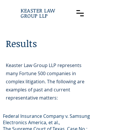
KEASTER LAW
GROUP LLP
Results
Keaster Law Group LLP represents
many Fortune 500 companies in
complex litigation. The following are
examples of past and current
representative matters:
Federal Insurance Company v. Samsung
Electronics America, et al.,
The Supreme Court of Texas, Case No.: