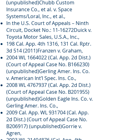
(unpublished)Chubb Custom
Insurance Co., et al. v. Space
Systems/Loral, Inc., et al.,
In the U.S. Court of Appeals – Ninth
Circuit, Docket No.: 11-16272Duick v.
Toyota Motor Sales, U.S.A., Inc.,
198 Cal. App. 4th 1316, 131 Cal. Rptr.
3d 514 (2011)Franzen v. Graham,
2004 WL
1664022
(Cal. App. 2d Dist.)
(Court of Appeal Case No. B166230)
(unpublished)Gerling Amer. Ins. Co.
v. American Int’l Spec. Ins. Co.,
2008 WL
4767937
(Cal. App. 2d Dist.)
(Court of Appeal Case No. B201955)
(unpublished)Golden Eagle Ins. Co. v.
Gerling Amer. Ins. Co.,
2009 Cal. App. WL 931704 (Cal. App.
2d Dist.) (Court of Appeal Case No.
B206917) (unpublished)Gorrie v.
Agren,