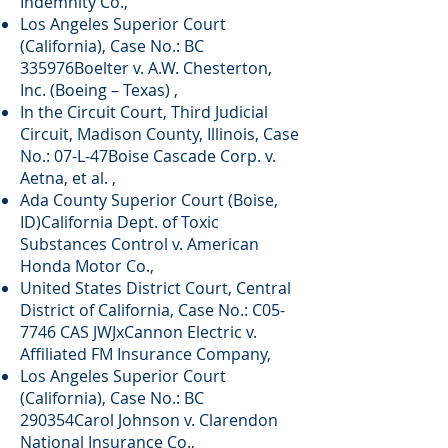
Indemnity Co.,
Los Angeles Superior Court
(California), Case No.: BC
335976Boelter v. A.W. Chesterton,
Inc. (Boeing – Texas) ,
In the Circuit Court, Third Judicial
Circuit, Madison County, Illinois, Case
No.: 07-L-47Boise Cascade Corp. v.
Aetna, et al. ,
Ada County Superior Court (Boise,
ID)California Dept. of Toxic
Substances Control v. American
Honda Motor Co.,
United States District Court, Central
District of California, Case No.: C05-
7746 CAS JWJxCannon Electric v.
Affiliated FM Insurance Company,
Los Angeles Superior Court
(California), Case No.: BC
290354Carol Johnson v. Clarendon
National Insurance Co.,