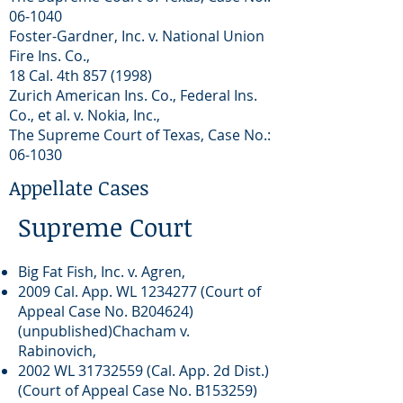
06-1040
Foster-Gardner, Inc. v. National Union
Fire Ins. Co.,
18 Cal. 4th
857 (1998)
Zurich American Ins. Co., Federal Ins.
Co., et al. v. Nokia, Inc.,
The Supreme Court of Texas, Case No.:
06-1030
Appellate Cases
Supreme Court
Big Fat Fish, Inc. v. Agren,
2009 Cal. App. WL
1234277
(Court of
Appeal Case No. B204624)
(unpublished)Chacham v.
Rabinovich,
2002 WL
31732559
(Cal. App. 2d Dist.)
(Court of Appeal Case No. B153259)