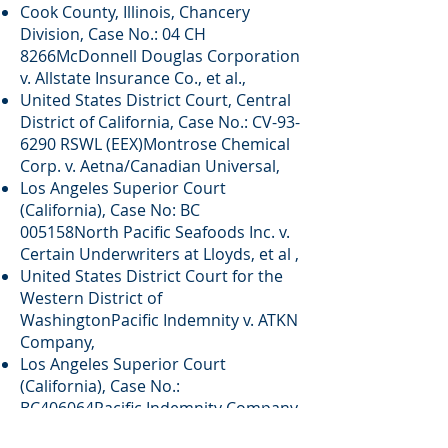
Cook County, Illinois, Chancery
Division, Case No.: 04 CH
8266McDonnell Douglas Corporation
v. Allstate Insurance Co., et al.,
United States District Court, Central
District of California, Case No.: CV-93-
6290 RSWL (EEX)Montrose Chemical
Corp. v. Aetna/Canadian Universal,
Los Angeles Superior Court
(California), Case No: BC
005158North Pacific Seafoods Inc. v.
Certain Underwriters at Lloyds, et al ,
United States District Court for the
Western District of
WashingtonPacific Indemnity v. ATKN
Company,
Los Angeles Superior Court
(California), Case No.:
BC406064Pacific Indemnity Company
v. City of Chico,