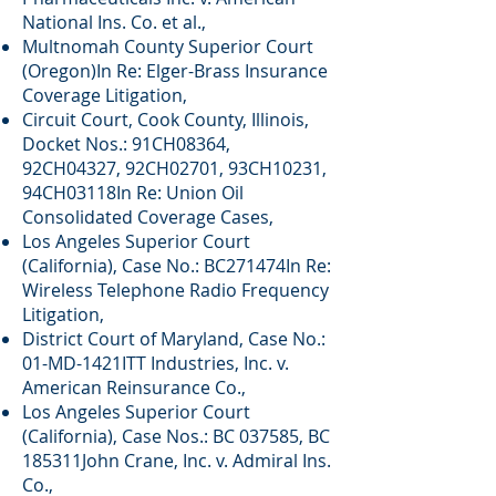
National Ins. Co. et al.,
Multnomah County Superior Court
(Oregon)In Re: Elger-Brass Insurance
Coverage Litigation,
Circuit Court, Cook County, Illinois,
Docket Nos.: 91CH08364,
92CH04327, 92CH02701, 93CH10231,
94CH03118In Re: Union Oil
Consolidated Coverage Cases,
Los Angeles Superior Court
(California), Case No.: BC271474In Re:
Wireless Telephone Radio Frequency
Litigation,
District Court of Maryland, Case No.:
01-MD-1421ITT Industries, Inc. v.
American Reinsurance Co.,
Los Angeles Superior Court
(California), Case Nos.: BC 037585, BC
185311John Crane, Inc. v. Admiral Ins.
Co.,