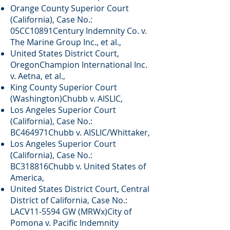
Orange County Superior Court
(California), Case No.:
05CC10891Century Indemnity Co. v.
The Marine Group Inc., et al.,
United States District Court,
OregonChampion International Inc.
v. Aetna, et al.,
King County Superior Court
(Washington)Chubb v. AISLIC,
Los Angeles Superior Court
(California), Case No.:
BC464971Chubb v. AISLIC/Whittaker,
Los Angeles Superior Court
(California), Case No.:
BC318816Chubb v. United States of
America,
United States District Court, Central
District of California, Case No.:
LACV11-5594 GW (MRWx)City of
Pomona v. Pacific Indemnity