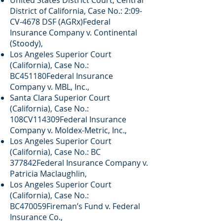
United States District Court, Central
District of California, Case No.: 2:09-
CV-4678 DSF (AGRx)Federal
Insurance Company v. Continental
(Stoody),
Los Angeles Superior Court
(California), Case No.:
BC451180Federal Insurance
Company v. MBL, Inc.,
Santa Clara Superior Court
(California), Case No.:
108CV114309Federal Insurance
Company v. Moldex-Metric, Inc.,
Los Angeles Superior Court
(California), Case No.: BC
377842Federal Insurance Company v.
Patricia Maclaughlin,
Los Angeles Superior Court
(California), Case No.:
BC470059Fireman’s Fund v. Federal
Insurance Co.,