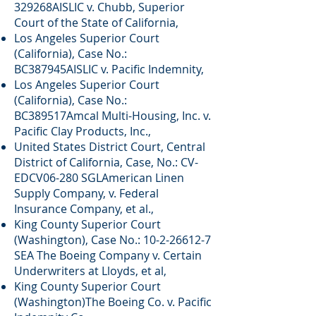
329268AISLIC v. Chubb, Superior
Court of the State of California,
Los Angeles Superior Court
(California), Case No.:
BC387945AISLIC v. Pacific Indemnity,
Los Angeles Superior Court
(California), Case No.:
BC389517Amcal Multi-Housing, Inc. v.
Pacific Clay Products, Inc.,
United States District Court, Central
District of California, Case, No.: CV-
EDCV06-280 SGLAmerican Linen
Supply Company, v. Federal
Insurance Company, et al.,
King County Superior Court
(Washington), Case No.:
10-2-26612-7
SEA The Boeing Company v. Certain
Underwriters at Lloyds, et al,
King County Superior Court
(Washington)The Boeing Co. v. Pacific