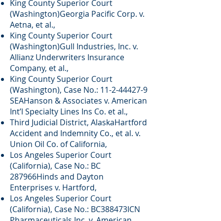
King County Superior Court
(Washington)Georgia Pacific Corp. v.
Aetna, et al.,
King County Superior Court
(Washington)Gull Industries, Inc. v.
Allianz Underwriters Insurance
Company, et al.,
King County Superior Court
(Washington), Case No.:
11-2-44427-9
SEAHanson & Associates v. American
Int’l Specialty Lines Ins Co. et al.,
Third Judicial District, AlaskaHartford
Accident and Indemnity Co., et al. v.
Union Oil Co. of California,
Los Angeles Superior Court
(California), Case No.: BC
287966Hinds and Dayton
Enterprises v. Hartford,
Los Angeles Superior Court
(California), Case No.: BC388473ICN
Pharmaceuticals Inc. v. American